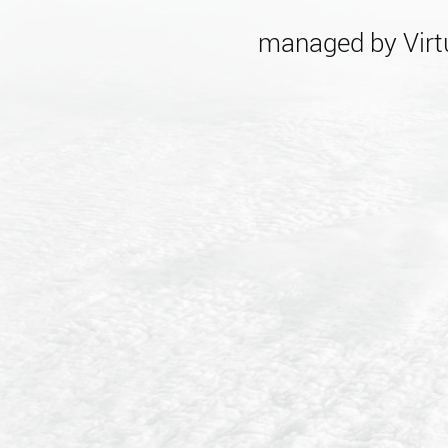
managed by Virtu