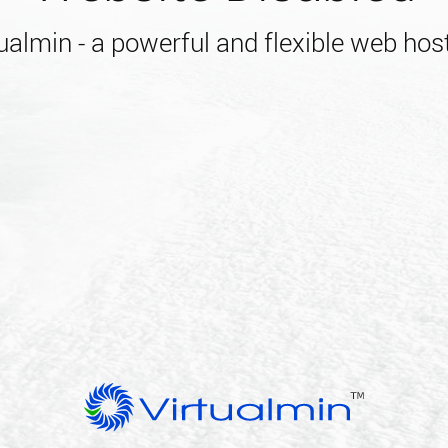
almin - a powerful and flexible web host