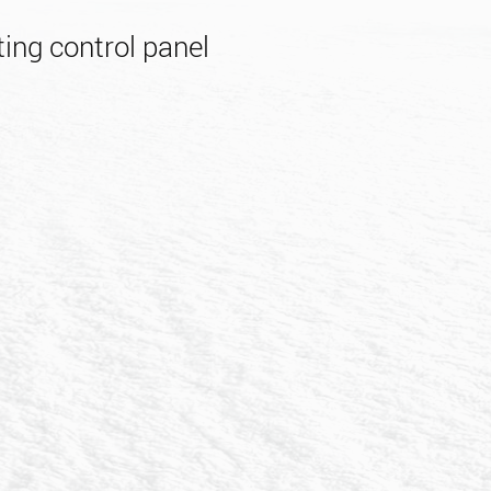
ing control panel