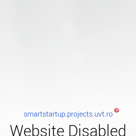
smartstartup.projects.uvt.ro
Website Disabled